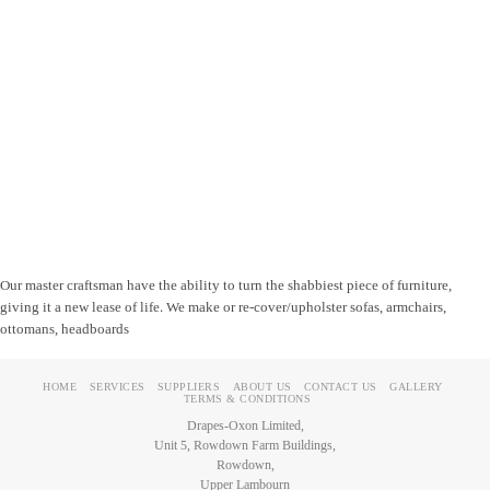
Our master craftsman have the ability to turn the shabbiest piece of furniture,
giving it a new lease of life. We make or re-cover/upholster sofas, armchairs,
ottomans, headboards
HOME
SERVICES
SUPPLIERS
ABOUT US
CONTACT US
GALLERY
TERMS & CONDITIONS
Drapes-Oxon Limited,
Unit 5, Rowdown Farm Buildings,
Rowdown,
Upper Lambourn