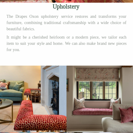
Upholstery
The Drapes Oxon upholstery service restores and transforms your
furniture, combining traditional craftsmanship with a wide choice of
beautiful fabrics.
It might be a cherished heirloom or a modern piece, we tailor each
item to suit your style and home. We can also make brand new pieces
for you.