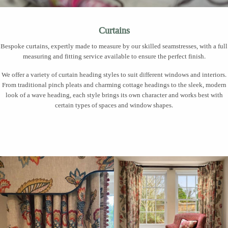
Curtains
Bespoke curtains, expertly made to measure by our skilled seamstresses, with a full
measuring and fitting service available to ensure the perfect finish.
We offer a variety of curtain heading styles to suit different windows and interiors.
From traditional pinch pleats and charming cottage headings to the sleek, modern
look of a wave heading, each style brings its own character and works best with
certain types of spaces and window shapes.