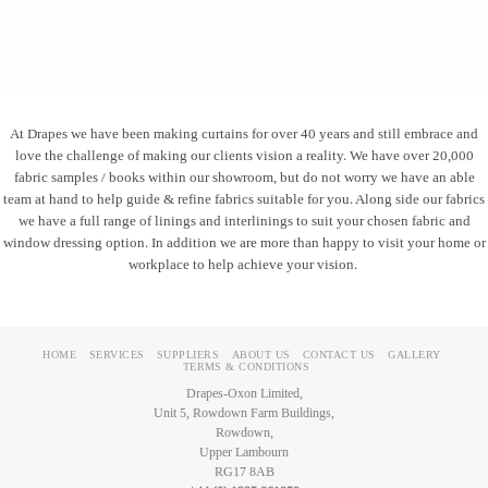
At Drapes we have been making curtains for over 40 years and still embrace and
love the challenge of making our clients vision a reality. We have over 20,000
fabric samples / books within our showroom, but do not worry we have an able
team at hand to help guide & refine fabrics suitable for you. Along side our fabrics
we have a full range of linings and interlinings to suit your chosen fabric and
window dressing option. In addition we are more than happy to visit your home or
workplace to help achieve your vision.
HOME
SERVICES
SUPPLIERS
ABOUT US
CONTACT US
GALLERY
TERMS & CONDITIONS
Drapes-Oxon Limited,
Unit 5, Rowdown Farm Buildings,
Rowdown,
Upper Lambourn
RG17 8AB