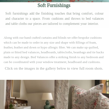
Soft Furnishings
Soft furnishings add the finishing touches that bring comfort, colour
and character to a space. From cushions and throws to bed valances
and table cloths our pieces are tailored to complement your interior.
Along with our hand crafted curtains and blinds we offer bespoke cushions
which can be made to order in any size and shape with fillings of foam,
feather, feather and down or hypo allergic fibre. We can make up quilted,
plain or fitted bed valances, headboards, tablecloths, beanbags and tie backs
made to any design. Bed Valances offer a striking finish to any bedroom and
can be coordinated with your window treatment, headboard and cushions.
Click on the images in the gallery below to view full room shots.