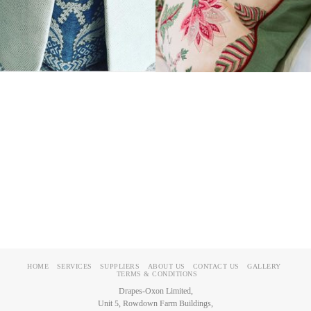
HOME
SERVICES
SUPPLIERS
ABOUT US
CONTACT US
GALLERY
TERMS & CONDITIONS
Drapes-Oxon Limited,
Unit 5, Rowdown Farm Buildings,